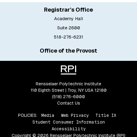
Registrar's Office
Academy Hall
Suite 2600
518-276-6231
Office of the Provost
Rensselaer Polytechnic Institute
110 Eighth Street | Troy, NY USA 12180
(518) 276-6000
Contact Us
POLICIES:
Media
Web Privacy
Title IX
Student Consumer Information
Accessibility
Copyright © 2026 Rensselaer Polytechnic Institute (RPI)