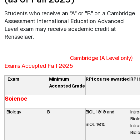
Students who receive an "A" or "B" on a Cambridge
Assessment International Education Advanced
Level exam may receive academic credit at
Rensselaer.
Cambridge (
A Level only)
Exams
Accepted
Fall 2025
Exam
Minimum
RPI
course
awarded
RPI
Accepted
Grade
Science
Biology
B
BIOL
1010
and
Intr
Biol
BIOL
1015
Intr
Biol