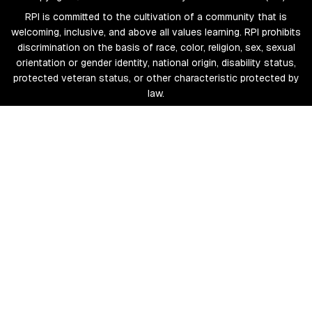
RPI is committed to the cultivation of a community that is
welcoming, inclusive, and above all values learning. RPI prohibits
discrimination on the basis of race, color, religion, sex, sexual
orientation or gender identity, national origin, disability status,
protected veteran status, or other characteristic protected by
law.