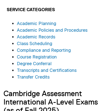
SERVICE CATEGORIES
Academic Planning
Academic Policies and Procedures
Academic Records
Class Scheduling
Compliance and Reporting
Course Registration
Degree Conferral
Transcripts and Certifications
Transfer Credits
Cambridge Assessment
International A-Level Exams
(as of Fall 2025)