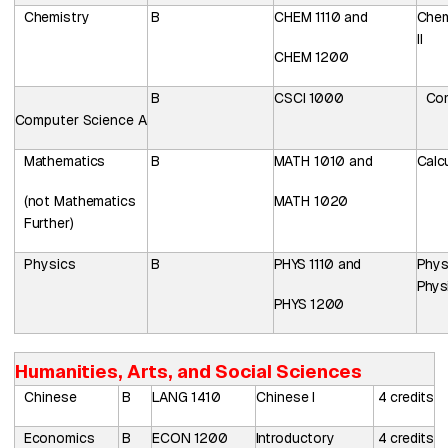
Chemistry
B
CHEM
1110
and
Chem
II
CHEM
1200
B
CSCI
1000
Co
Computer
Science
A
Mathematics
B
MATH 1010 and
Calcu
(not Mathematics
MATH 1020
Further)
Physics
B
PHYS
1110 and
Phys
Physi
PHYS 1200
Humanities, Arts, and Social Sciences
Chinese
B
LANG
1410
Chinese
I
4
credits
Economics
B
ECON
1200
Introductory
4
credits