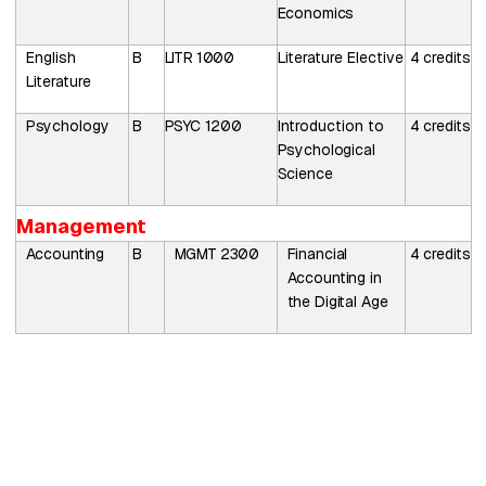
Economics
English
B
LITR 1000
Literature Elective
4
credits
Literature
Psychology
B
PSYC
1200
Introduction to
4
credits
Psychological
Science
Management
Accounting
B
MGMT
2300
Financial
4
credits
Accounting in
the Digital Age