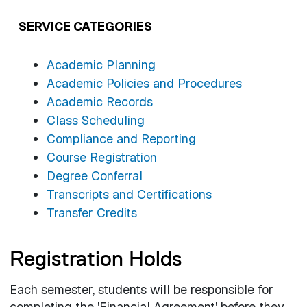
SERVICE CATEGORIES
Academic Planning
Academic Policies and Procedures
Academic Records
Class Scheduling
Compliance and Reporting
Course Registration
Degree Conferral
Transcripts and Certifications
Transfer Credits
Registration Holds
Each semester, students will be responsible for
completing the 'Financial Agreement' before they