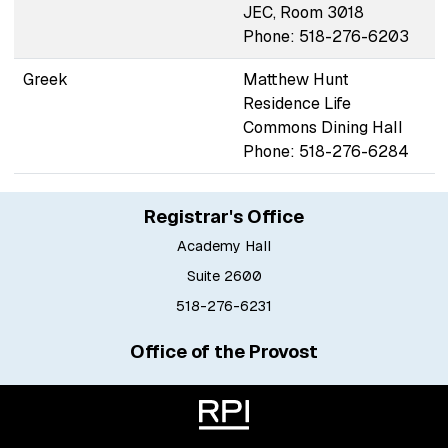
JEC, Room 3018
Phone: 518-276-6203
Greek
Matthew Hunt
Residence Life
Commons Dining Hall
Phone: 518-276-6284
Registrar's Office
Academy Hall
Suite 2600
518-276-6231
Office of the Provost