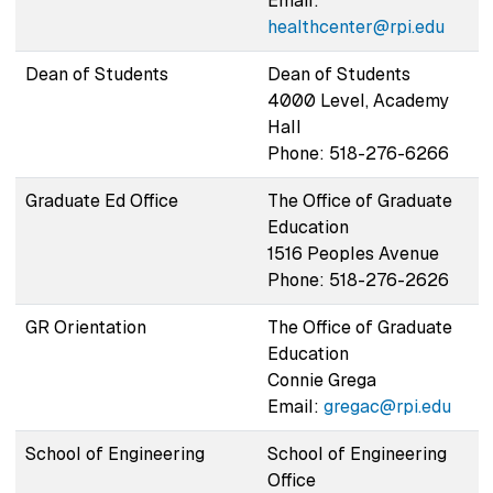
Email:
healthcenter@rpi.edu
Dean of Students
Dean of Students
4000 Level, Academy
Hall
Phone: 518-276-6266
Graduate Ed Office
The Office of Graduate
Education
1516 Peoples Avenue
Phone: 518-276-2626
GR Orientation
The Office of Graduate
Education
Connie Grega
Email:
gregac@rpi.edu
School of Engineering
School of Engineering
Office