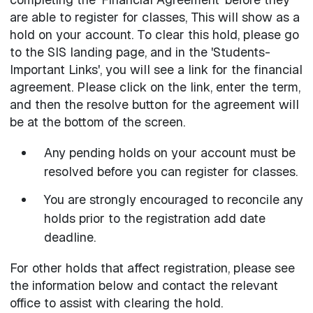
are able to register for classes, This will show as a
hold on your account. To clear this hold, please go
to the SIS landing page, and in the 'Students-
Important Links', you will see a link for the financial
agreement. Please click on the link, enter the term,
and then the resolve button for the agreement will
be at the bottom of the screen.
Any pending holds on your account must be
resolved before you can register for classes.
You are strongly encouraged to reconcile any
holds prior to the registration add date
deadline.
For other holds that affect registration, please see
the information below and contact the relevant
office to assist with clearing the hold.