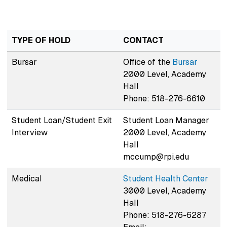
TYPE OF HOLD
CONTACT
Bursar
Office of the
Bursar
2000 Level, Academy
Hall
Phone: 518-276-6610
Student Loan/Student Exit
Student Loan Manager
Interview
2000 Level, Academy
Hall
mccump@rpi.edu
Medical
Student Health Center
3000 Level, Academy
Hall
Phone: 518-276-6287