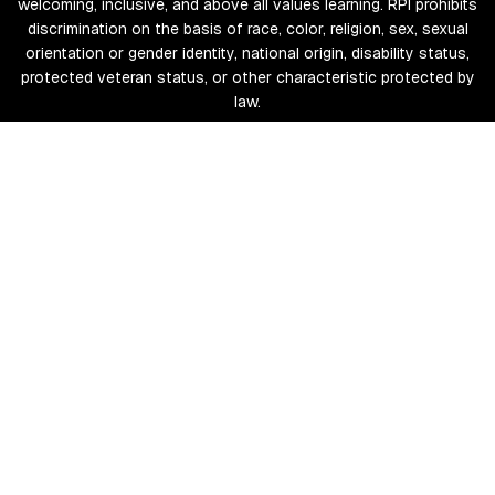
welcoming, inclusive, and above all values learning. RPI prohibits
discrimination on the basis of race, color, religion, sex, sexual
orientation or gender identity, national origin, disability status,
protected veteran status, or other characteristic protected by
law.