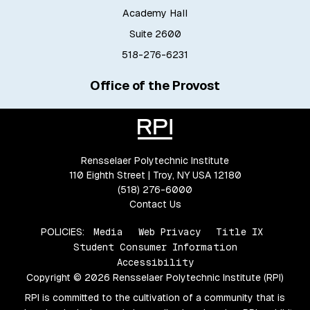
Academy Hall
Suite 2600
518-276-6231
Office of the Provost
Rensselaer Polytechnic Institute
110 Eighth Street | Troy, NY USA 12180
(518) 276-6000
Contact Us
POLICIES:
Media
Web Privacy
Title IX
Student Consumer Information
Accessibility
Copyright © 2026 Rensselaer Polytechnic Institute (RPI)
RPI is committed to the cultivation of a community that is