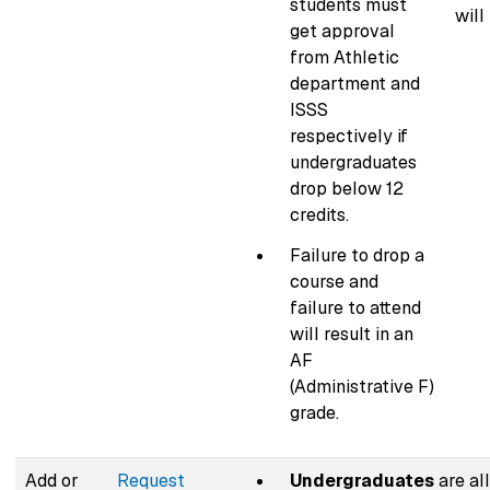
students must
will
get approval
from Athletic
department and
ISSS
respectively if
undergraduates
drop below 12
credits.
Failure to drop a
course and
failure to attend
will result in an
AF
(Administrative F)
grade.
Add or
Request
Undergraduates
are al