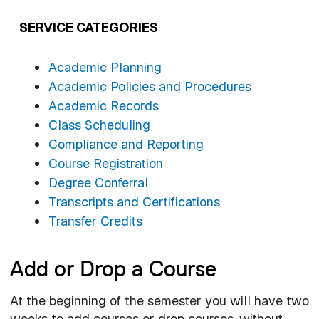
SERVICE CATEGORIES
Academic Planning
Academic Policies and Procedures
Academic Records
Class Scheduling
Compliance and Reporting
Course Registration
Degree Conferral
Transcripts and Certifications
Transfer Credits
Add or Drop a Course
At the beginning of the semester you will have two
weeks to add courses or drop courses, without