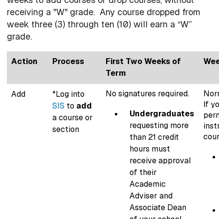
receiving a "W" grade. Any course dropped from
week three (3) through ten (10) will earn a “W”
grade.
Action
Process
First Two Weeks of
Wee
Term
No signatures required.
Norm
Add
*Log into
If y
SIS
to
add
Undergraduates
perm
a course or
requesting more
inst
section
cour
than 21 credit
hours must
receive approval
of their
Academic
Adviser and
Associate Dean