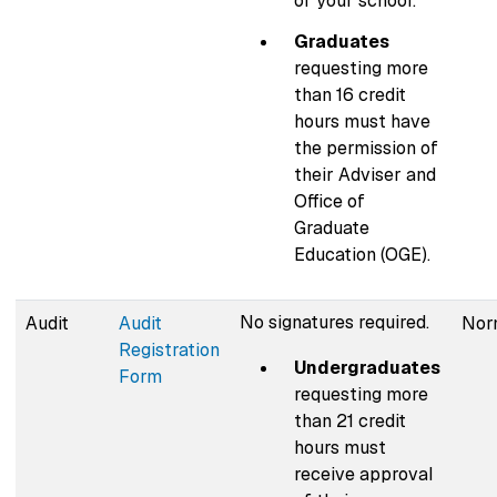
of your school.
Graduates
requesting more
than 16 credit
hours must have
the permission of
their Adviser and
Office of
Graduate
Education (OGE).
No signatures required.
Audit
Audit
Norm
Registration
Undergraduates
Form
requesting more
than 21 credit
hours must
receive approval