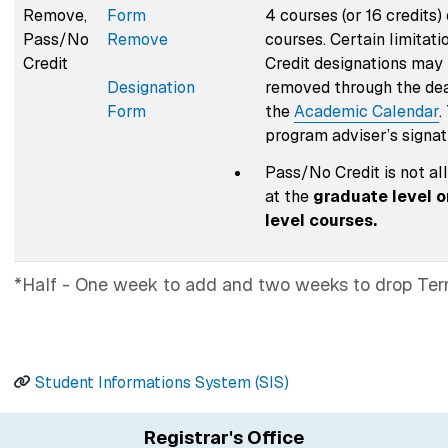
Remove,
Form
4 courses (or 16 credits
Pass/No
Remove
courses. Certain limitat
Credit
Credit designations may
Designation
removed through the dea
Form
the
Academic Calendar
.
program adviser’s signat
Pass/No Credit is not al
at the
graduate level o
level courses.
*Half - One week to add and two weeks to drop Ter
Student Informations System (SIS)
Registrar's Office