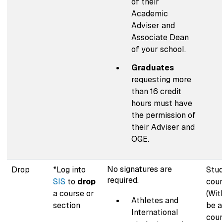
of their
Academic
Adviser and
Associate Dean
of your school.
Graduates
requesting more
than 16 credit
hours must have
the permission of
their Adviser and
OGE.
No signatures are
Drop
*Log into
Stu
required.
SIS
to
drop
cour
a course or
(Wit
Athletes and
section
be a
International
cour