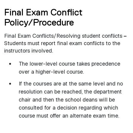
Final Exam Conflict
Policy/Procedure
Final Exam Conflicts/Resolving student conflicts
–
Students must report final exam conflicts to the
instructors involved.
The lower-level course takes precedence
over a higher-level course.
If the courses are at the same level and no
resolution can be reached, the department
chair and then the school deans will be
consulted for a decision regarding which
course must offer an alternate exam time.