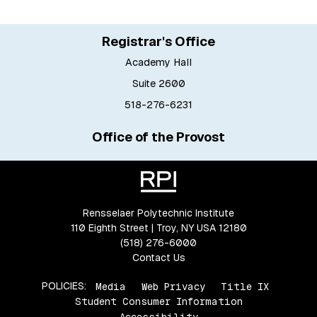
Registrar's Office
Academy Hall
Suite 2600
518-276-6231
Office of the Provost
Rensselaer Polytechnic Institute
110 Eighth Street | Troy, NY USA 12180
(518) 276-6000
Contact Us
POLICIES:
Media
Web Privacy
Title IX
Student Consumer Information